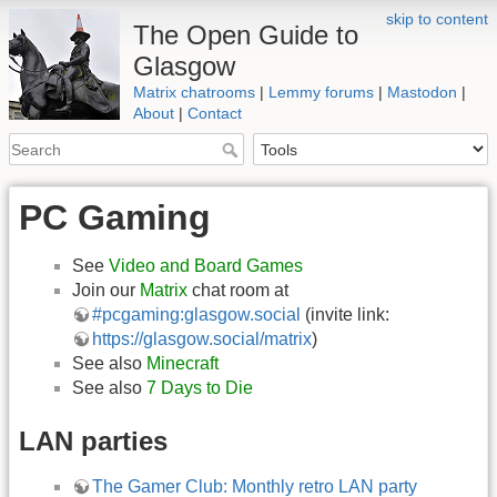
skip to content
The Open Guide to
Glasgow
Matrix chatrooms
|
Lemmy forums
|
Mastodon
|
About
|
Contact
PC Gaming
See
Video and Board Games
Join our
Matrix
chat room at
#pcgaming:glasgow.social
(invite link:
https://glasgow.social/matrix
)
See also
Minecraft
See also
7 Days to Die
LAN parties
The Gamer Club: Monthly retro LAN party