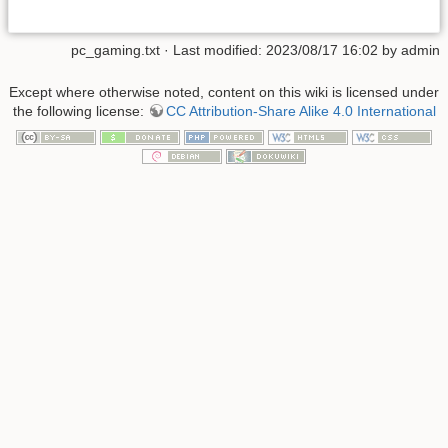
pc_gaming.txt
· Last modified: 2023/08/17 16:02 by
admin
Except where otherwise noted, content on this wiki is licensed under
the following license:
CC Attribution-Share Alike 4.0 International