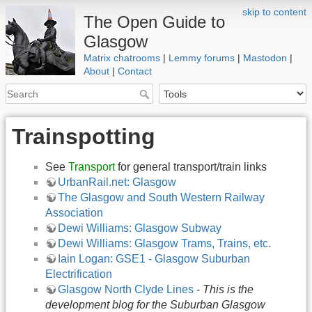
skip to content
The Open Guide to
Glasgow
Matrix chatrooms
|
Lemmy forums
|
Mastodon
|
About
|
Contact
Trainspotting
See
Transport
for general transport/train links
UrbanRail.net: Glasgow
The Glasgow and South Western Railway
Association
Dewi Williams: Glasgow Subway
Dewi Williams: Glasgow Trams, Trains, etc.
Iain Logan: GSE1 - Glasgow Suburban
Electrification
Glasgow North Clyde Lines
-
This is the
development blog for the Suburban Glasgow