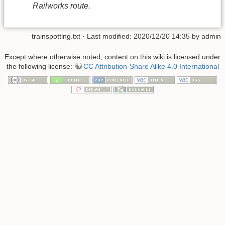
Railworks route.
trainspotting.txt
· Last modified: 2020/12/20 14:35 by
admin
Except where otherwise noted, content on this wiki is licensed under
the following license:
CC Attribution-Share Alike 4.0 International