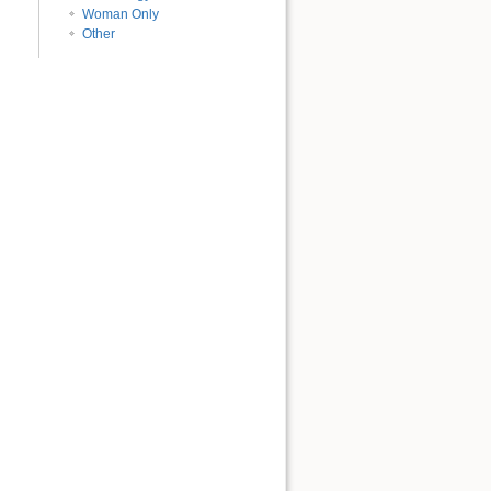
Woman Only
Other