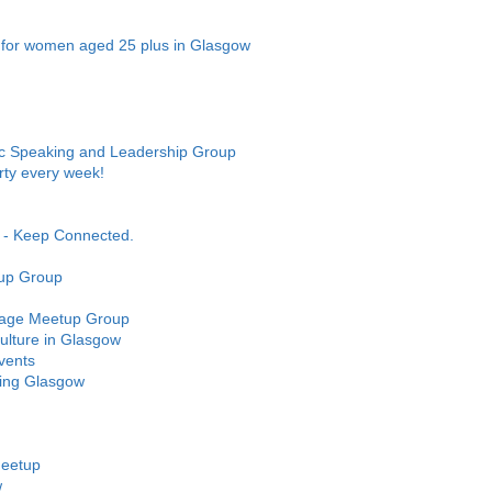
 for women aged 25 plus in Glasgow
ic Speaking and Leadership Group
ty every week!
- Keep Connected.
up Group
uage Meetup Group
lture in Glasgow
vents
king Glasgow
Meetup
w