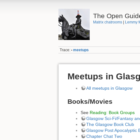
The Open Guid
Matrix chatrooms
|
Lemmy f
Trace:
meetups
•
Meetups in Glas
All meetups in Glasgow
Books/Movies
See
Reading: Book Groups
Glasgow Sci-Fi/Fantasy a
The Glasgow Book Club
Glasgow Post Apocalyptic 
Chapter Chat Two