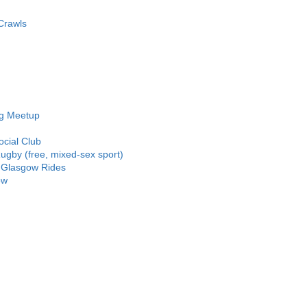
Crawls
ng Meetup
ocial Club
gby (free, mixed-sex sport)
 Glasgow Rides
ow