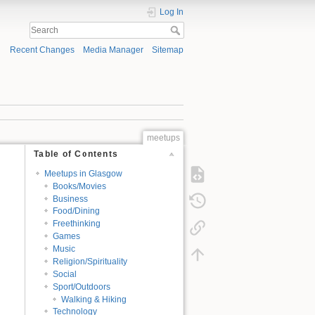
Log In
Recent Changes
Media Manager
Sitemap
meetups
Table of Contents
Meetups in Glasgow
Books/Movies
Business
Food/Dining
Freethinking
Games
Music
Religion/Spirituality
Social
Sport/Outdoors
Walking & Hiking
Technology