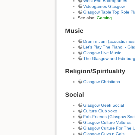
West End Boardgames
Videogames Glasgow
Glasgow Table Top Role Pl
See also:
Gaming
Music
Dram n Jam (acoustic musi
Let's Play The Piano! - Gl
Glasgow Live Music
The Glasgow and Edinbur
Religion/Spirituality
Glasgow Christians
Social
Glasgow Geek Social
Culture Club xoxo
Fab-Friends (Glasgow Soci
Glasgow Culture Vultures
Glasgow Culture For The U
Glasgow Guys n Gals