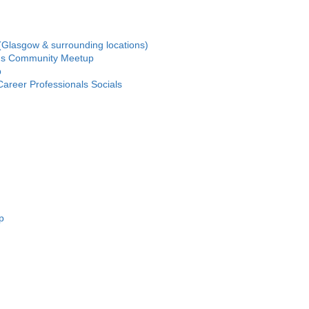
(Glasgow & surrounding locations)
us Community Meetup
p
areer Professionals Socials
p