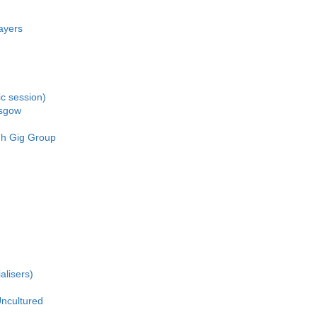
ayers
c session)
asgow
gh Gig Group
alisers)
ncultured