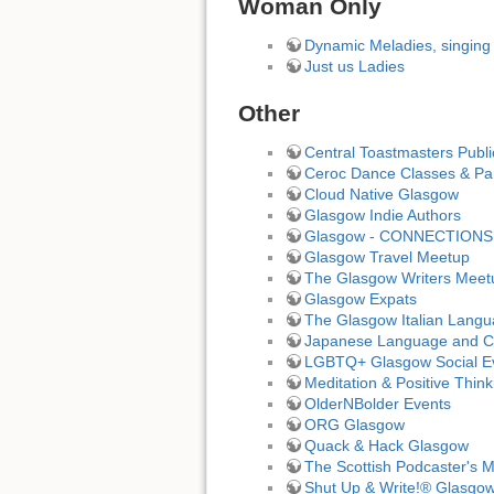
Woman Only
Dynamic Meladies, singing
Just us Ladies
Other
Central Toastmasters Publ
Ceroc Dance Classes & Par
Cloud Native Glasgow
Glasgow Indie Authors
Glasgow - CONNECTIONS 
Glasgow Travel Meetup
The Glasgow Writers Meet
Glasgow Expats
The Glasgow Italian Lang
Japanese Language and Cu
LGBTQ+ Glasgow Social E
Meditation & Positive Thin
OlderNBolder Events
ORG Glasgow
Quack & Hack Glasgow
The Scottish Podcaster's 
Shut Up & Write!® Glasgo