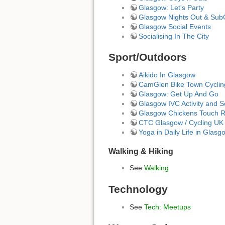
Glasgow: Let's Party
Glasgow Nights Out & Sub
Glasgow Social Events
Socialising In The City
Sport/Outdoors
Aikido In Glasgow
CamGlen Bike Town Cycli
Glasgow: Get Up And Go
Glasgow IVC Activity and S
Glasgow Chickens Touch Ru
CTC Glasgow / Cycling UK
Yoga in Daily Life in Glasg
Walking & Hiking
See
Walking
Technology
See
Tech: Meetups