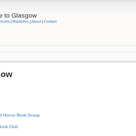
e to Glasgow
orums
|
Mastodon
|
About
|
Contact
gow
nd Horror Book Group
Book Club