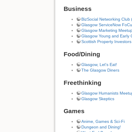
Business
BizSocial Networking Club 
Glasgow ServiceNow FoC
Glasgow Marketing Meetu
Glasgow Young and Early C
Scottish Property Investors
Food/Dining
Glasgow, Let's Eat!
The Glasgow Diners
Freethinking
Glasgow Humanists Meetu
Glasgow Skeptics
Games
Anime, Games & Sci-Fi
Dungeon and Dining!