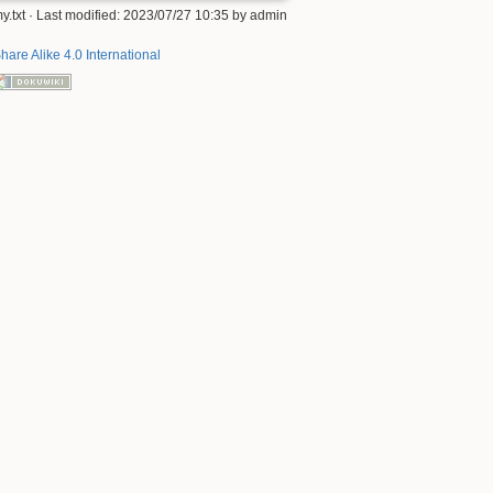
y.txt
· Last modified: 2023/07/27 10:35 by
admin
hare Alike 4.0 International