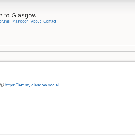
e to Glasgow
orums
|
Mastodon
|
About
|
Contact
https://lemmy.glasgow.social
.