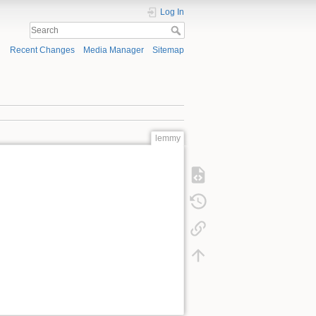
Log In
Recent Changes
Media Manager
Sitemap
lemmy