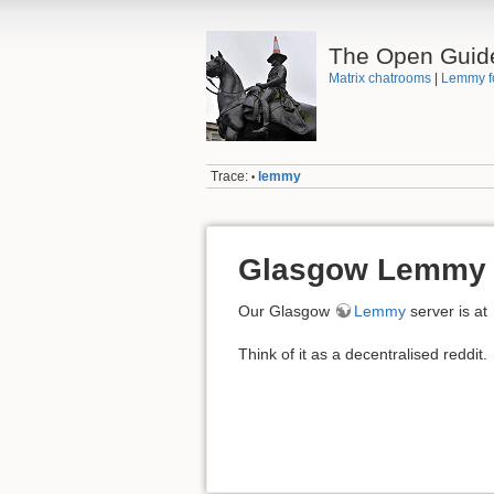
The Open Guid
Matrix chatrooms
|
Lemmy f
Trace:
lemmy
•
Glasgow Lemmy
Our Glasgow
Lemmy
server is at
Think of it as a decentralised reddit.