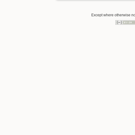
Except where otherwise note