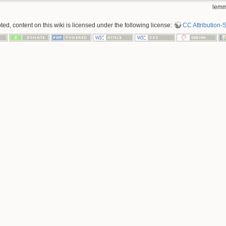
lemm
d, content on this wiki is licensed under the following license:
CC Attribution-S