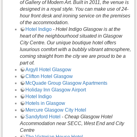
of Gallery of Modern Art. Built in 2011, the venue is
designed in a royal style. You can make use of 24-
hour front desk and ironing service on the premises
of the accommodation.
Hotel Indigo
-
Hotel Indigo Glasgow is at the
heart of the neighbourhood situated in Glasgow
City Centre. Our unique boutique hotel offers
luxurious comfort with a bubbly vibrant atmosphere,
coming straight from the city we are proud to be a
part of.
Argyll Hotel Glasgow
Clifton Hotel Glasgow
McQuade Group Glasgow Apartments
Holiday Inn Glasgow Airport
Hotel Indigo
Hotels in Glasgow
Mercure Glasgow City Hotel
Sandyford Hotel
-
Cheap Glasgow Hotel
Accommodation near SECC, West End and City
Centre
The Victorian House Hotel