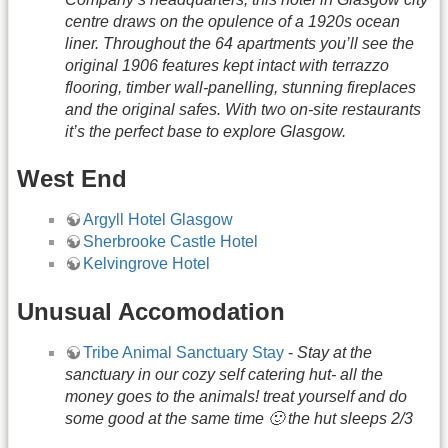
centre draws on the opulence of a 1920s ocean
liner. Throughout the 64 apartments you’ll see the
original 1906 features kept intact with terrazzo
flooring, timber wall-panelling, stunning fireplaces
and the original safes. With two on-site restaurants
it’s the perfect base to explore Glasgow.
West End
Argyll Hotel Glasgow
Sherbrooke Castle Hotel
Kelvingrove Hotel
Unusual Accomodation
Tribe Animal Sanctuary Stay
-
Stay at the
sanctuary in our cozy self catering hut- all the
money goes to the animals! treat yourself and do
some good at the same time 🙂 the hut sleeps 2/3