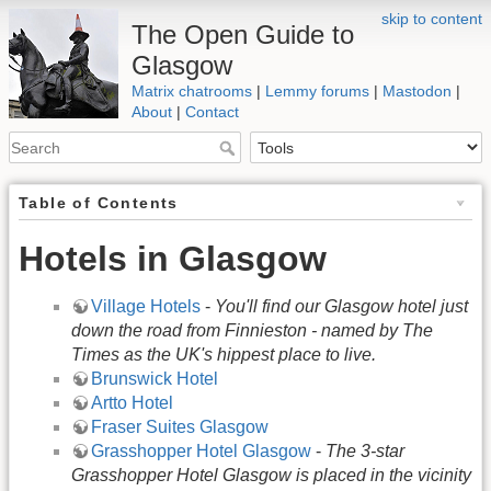
skip to content
The Open Guide to
Glasgow
Matrix chatrooms
|
Lemmy forums
|
Mastodon
|
About
|
Contact
Table of Contents
Hotels in Glasgow
Village Hotels
-
You'll find our Glasgow hotel just
down the road from Finnieston - named by The
Times as the UK's hippest place to live.
Brunswick Hotel
Artto Hotel
Fraser Suites Glasgow
Grasshopper Hotel Glasgow
-
The 3-star
Grasshopper Hotel Glasgow is placed in the vicinity