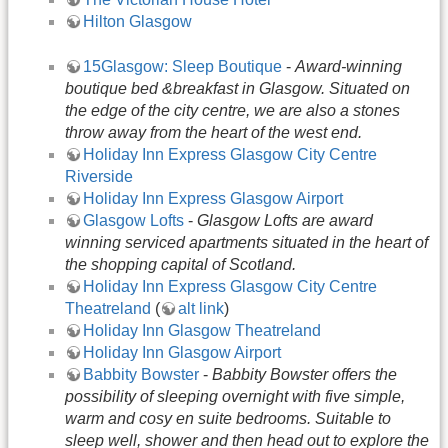
Hilton Glasgow
15Glasgow: Sleep Boutique
-
Award-winning
boutique bed &breakfast in Glasgow. Situated on
the edge of the city centre, we are also a stones
throw away from the heart of the west end.
Holiday Inn Express Glasgow City Centre
Riverside
Holiday Inn Express Glasgow Airport
Glasgow Lofts
-
Glasgow Lofts are award
winning serviced apartments situated in the heart of
the shopping capital of Scotland.
Holiday Inn Express Glasgow City Centre
Theatreland
(
alt link
)
Holiday Inn Glasgow Theatreland
Holiday Inn Glasgow Airport
Babbity Bowster
-
Babbity Bowster offers the
possibility of sleeping overnight with five simple,
warm and cosy en suite bedrooms. Suitable to
sleep well, shower and then head out to explore the