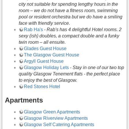
city not suitable for spending lengthy hours in the
room – we do not have a fitness room, swimming
pool or resident orchestra but we do have a smiling
face with friendly service.
Rab Ha's
-
Rab's has 4 delightful Hotel rooms. 2
sexy (ish) doubles, a compact double and a funky
twin room – all ensuite.
Glades Guest House
The Glasgow Guest House
Argyll Guest House
Glasgow Holiday Lets
-
Stay in one of our two top
quality Glasgow Tenement flats - the perfect place
to enjoy the best of Glasgow.
Red Stones Hotel
Apartments
Glasgow Green Apartments
Glasgow Riverview Apartments
Glasgow Self Catering Apartments