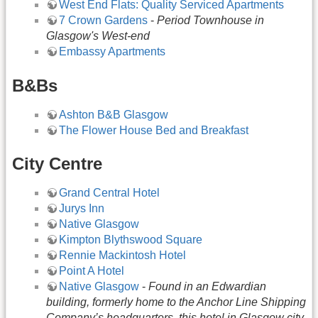
West End Flats: Quality Serviced Apartments
7 Crown Gardens
-
Period Townhouse in
Glasgow's West-end
Embassy Apartments
B&Bs
Ashton B&B Glasgow
The Flower House Bed and Breakfast
City Centre
Grand Central Hotel
Jurys Inn
Native Glasgow
Kimpton Blythswood Square
Rennie Mackintosh Hotel
Point A Hotel
Native Glasgow
-
Found in an Edwardian
building, formerly home to the Anchor Line Shipping
Company’s headquarters, this hotel in Glasgow city