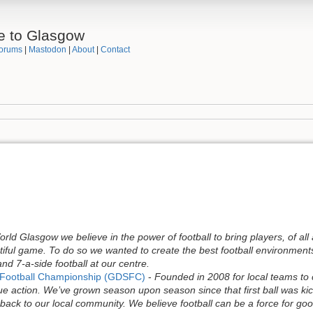
e to Glasgow
orums
|
Mastodon
|
About
|
Contact
rld Glasgow we believe in the power of football to bring players, of all 
tiful game. To do so we wanted to create the best football environment
nd 7-a-side football at our centre.
y Football Championship (GDSFC)
-
Founded in 2008 for local teams to 
e action. We’ve grown season upon season since that first ball was kick
ack to our local community. We believe football can be a force for good 