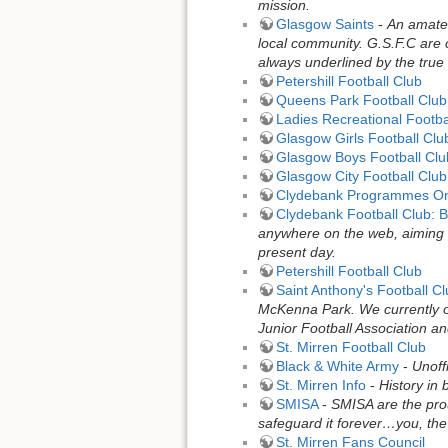
mission.
Glasgow Saints
-
An amateu
local community. G.S.F.C are c
always underlined by the true 
Petershill Football Club
Queens Park Football Club
Ladies Recreational Footba
Glasgow Girls Football Clu
Glasgow Boys Football Clu
Glasgow City Football Club
Clydebank Programmes On
Clydebank Football Club: B
anywhere on the web, aiming 
present day.
Petershill Football Club
Saint Anthony's Football C
McKenna Park. We currently ope
Junior Football Association an
St. Mirren Football Club
Black & White Army
-
Unoff
St. Mirren Info
-
History in 
SMISA
-
SMISA are the prou
safeguard it forever…you, the
St. Mirren Fans Council