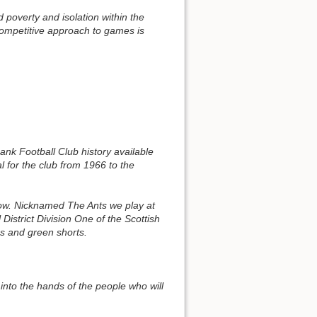
 poverty and isolation within the
 competitive approach to games is
k Football Club history available
for the club from 1966 to the
gow. Nicknamed The Ants we play at
istrict Division One of the Scottish
ps and green shorts.
into the hands of the people who will