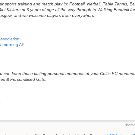
r sports training and match play in: Football, Netball, Table Tennis, B
ni Kickers at 3 years of age all the way through to Walking Football f
Glasgow, and we welcome players from everywhere.
Association
ay morning AFL
 can keep those lasting personal memories of your Celtic FC moments 
es & Personalised Gifts.
b
footba