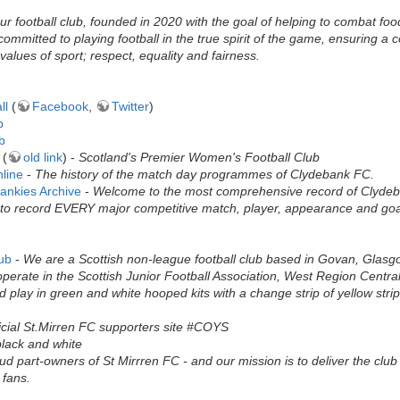
r football club, founded in 2020 with the goal of helping to combat food
ommitted to playing football in the true spirit of the game, ensuring a
values of sport; respect, equality and fairness.
ll
(
Facebook
,
Twitter
)
b
b
(
old link
) -
Scotland's Premier Women's Football Club
line
-
The history of the match day programmes of Clydebank FC.
ankies Archive
-
Welcome to the most comprehensive record of Clydeban
to record EVERY major competitive match, player, appearance and goal 
lub
-
We are a Scottish non-league football club based in Govan, Glas
rate in the Scottish Junior Football Association, West Region Central D
d play in green and white hooped kits with a change strip of yellow stri
icial St.Mirren FC supporters site #COYS
black and white
d part-owners of St Mirrren FC - and our mission is to deliver the club 
 fans.