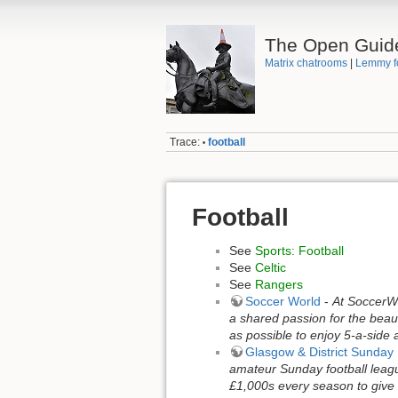
The Open Guid
Matrix chatrooms
|
Lemmy f
Trace:
football
•
Football
See
Sports: Football
See
Celtic
See
Rangers
Soccer World
-
At SoccerWo
a shared passion for the beau
as possible to enjoy 5-a-side a
Glasgow & District Sunda
amateur Sunday football leagu
£1,000s every season to give b