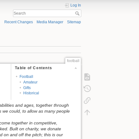
Log In
Recent Changes
Media Manager
Sitemap
football
Table of Contents
Football
Amateur
Gifts
Historical
abilities and ages, together through
s we could, to allow as many people
come together in competitive,
ed. Built on charity, we donate
on and off the pitch; this is our