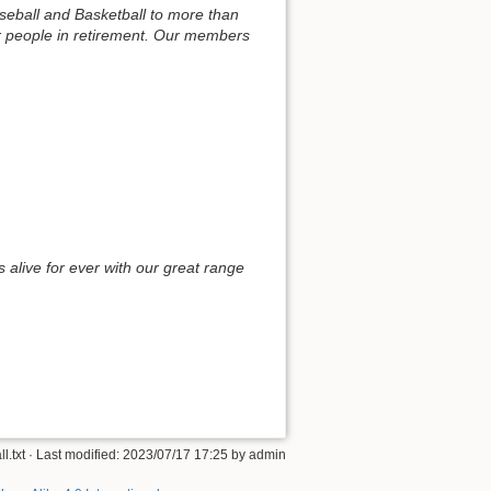
aseball and Basketball to more than
or people in retirement. Our members
alive for ever with our great range
ll.txt
· Last modified: 2023/07/17 17:25 by
admin