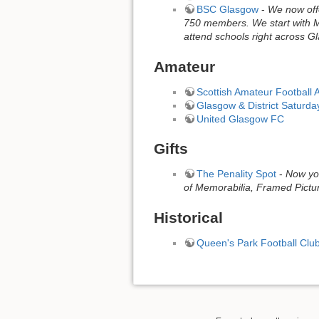
BSC Glasgow
-
We now offe
750 members. We start with Mi
attend schools right across 
Amateur
Scottish Amateur Football 
Glasgow & District Saturd
United Glasgow FC
Gifts
The Penality Spot
-
Now you
of Memorabilia, Framed Pictur
Historical
Queen's Park Football Clu